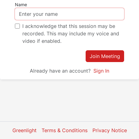
Name
I acknowledge that this session may be
recorded. This may include my voice and
video if enabled.
Join Meeting
Already have an account?
Sign In
Greenlight
Terms & Conditions
Privacy Notice