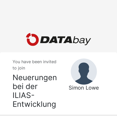
You have been invited
to join
Neuerungen
bei der
Simon Lowe
ILIAS-
Entwicklung